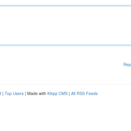
Rep
d
|
Top Users
| Made with
Kliqqi CMS
|
All RSS Feeds