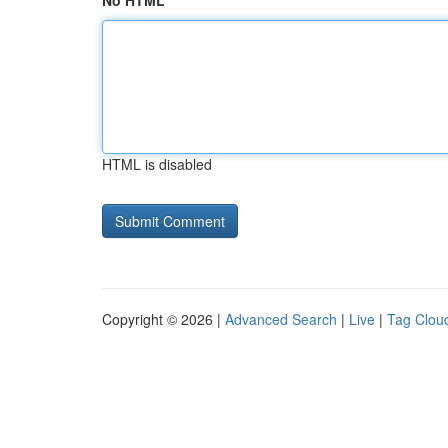
No HTML
HTML is disabled
Copyright © 2026 |
Advanced Search
|
Live
|
Tag Clou