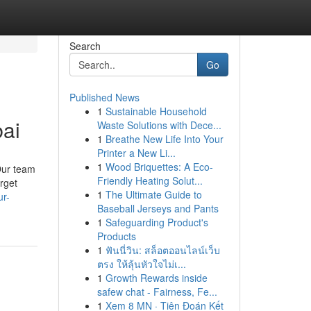
Search
Go
Published News
1
Sustainable Household
bai
Waste Solutions with Dece...
1
Breathe New Life Into Your
Printer a New Li...
1
Wood Briquettes: A Eco-
Our team
Friendly Heating Solut...
rget
1
The Ultimate Guide to
ur-
Baseball Jerseys and Pants
1
Safeguarding Product's
Products
1
ฟันนี่วิน: สล็อตออนไลน์เว็บ
ตรง ให้ลุ้นหัวใจไม่เ...
1
Growth Rewards inside
safew chat - Fairness, Fe...
1
Xem 8 MN · Tiên Đoán Kết