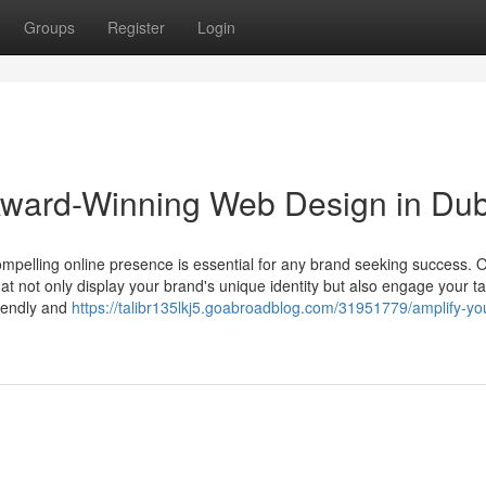
Groups
Register
Login
 Award-Winning Web Design in Du
ompelling online presence is essential for any brand seeking success. 
at not only display your brand's unique identity but also engage your ta
iendly and
https://talibr135lkj5.goabroadblog.com/31951779/amplify-yo