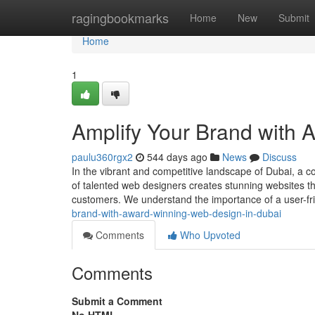
Home
ragingbookmarks
Home
New
Submit
Home
1
Amplify Your Brand with
paulu360rgx2
544 days ago
News
Discuss
In the vibrant and competitive landscape of Dubai, a c
of talented web designers creates stunning websites th
customers. We understand the importance of a user-fr
brand-with-award-winning-web-design-in-dubai
Comments
Who Upvoted
Comments
Submit a Comment