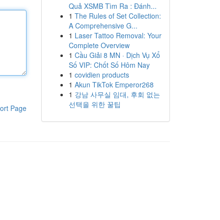
Quả XSMB Tìm Ra : Đánh...
1
The Rules of Set Collection:
A Comprehensive G...
1
Laser Tattoo Removal: Your
Complete Overview
1
Cầu Giải 8 MN · Dịch Vụ Xổ
Số VIP: Chốt Số Hôm Nay
1
covidien products
1
Akun TikTok Emperor268
1
강남 사무실 임대, 후회 없는
선택을 위한 꿀팁
ort Page