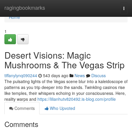
Home
ragingbookmarks
Togg
navi
Home
1
Desert Visions: Magic
Mushrooms & The Vegas Strip
tiffanylynq090244
543 days ago
News
Discuss
The pulsating lights of the Vegas scene blur into a kaleidoscope of
patterns as you trip deeper into the sands. Twinkling casinos rise
like temples, their whispers echoing in your consciousness. Here,
reality warps and
https://lilianhutv820492.is-blog.com/profile
Comments
Who Upvoted
Comments