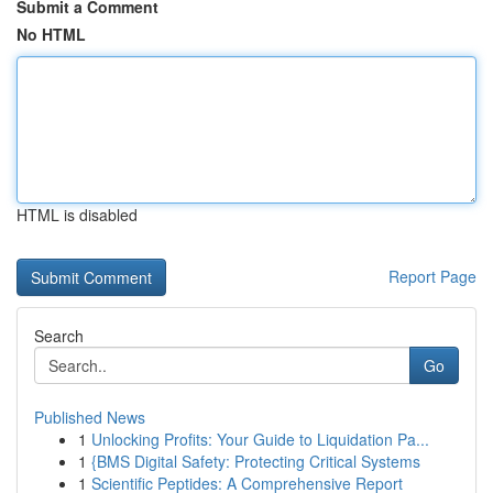
Submit a Comment
No HTML
HTML is disabled
Report Page
Search
Go
Published News
1
Unlocking Profits: Your Guide to Liquidation Pa...
1
{BMS Digital Safety: Protecting Critical Systems
1
Scientific Peptides: A Comprehensive Report