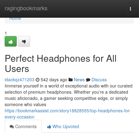
Home
ragingbookmarks
Togg
navi
Home
1
Perfect Headphones for All
Users
idackqz471203
542 days ago
News
Discuss
Immerse yourself in a world of exceptional audio with our curated
selection of premium headphones. Whether you're a dedicated
music aficionado, a gamer seeking competitive edge, or simply
someone who values
https://bookmarkassist.com/story18828555/top-headphones-for-
every-occasion
Comments
Who Upvoted