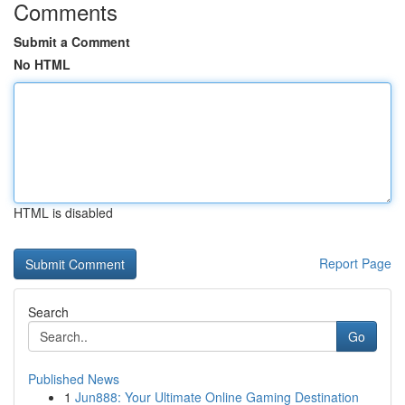
Comments
Submit a Comment
No HTML
HTML is disabled
Report Page
Search
Go
Published News
1
Jun888: Your Ultimate Online Gaming Destination