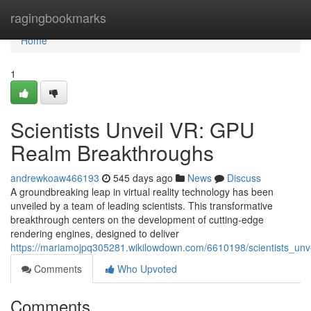
Home
ragingbookmarks
Home
1
Scientists Unveil VR: GPU
Realm Breakthroughs
andrewkoaw466193
545 days ago
News
Discuss
A groundbreaking leap in virtual reality technology has been
unveiled by a team of leading scientists. This transformative
breakthrough centers on the development of cutting-edge
rendering engines, designed to deliver
https://mariamojpq305281.wikilowdown.com/6610198/scientists_un
Comments
Who Upvoted
Comments