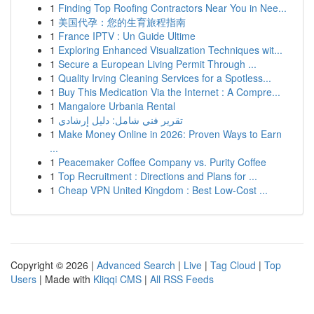
1
Finding Top Roofing Contractors Near You in Nee...
1
美国代孕：您的生育旅程指南
1
France IPTV : Un Guide Ultime
1
Exploring Enhanced Visualization Techniques wit...
1
Secure a European Living Permit Through ...
1
Quality Irving Cleaning Services for a Spotless...
1
Buy This Medication Via the Internet : A Compre...
1
Mangalore Urbania Rental
1
تقرير فني شامل: دليل إرشادي
1
Make Money Online in 2026: Proven Ways to Earn
...
1
Peacemaker Coffee Company vs. Purity Coffee
1
Top Recruitment : Directions and Plans for ...
1
Cheap VPN United Kingdom : Best Low-Cost ...
Copyright © 2026 |
Advanced Search
|
Live
|
Tag Cloud
|
Top
Users
| Made with
Kliqqi CMS
|
All RSS Feeds