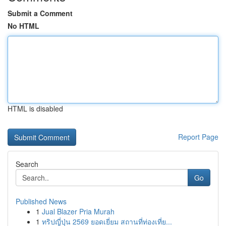
Submit a Comment
No HTML
HTML is disabled
Report Page
Search
Go
Published News
1
Jual Blazer Pria Murah
1
ทริปญี่ปุ่น 2569 ยอดเยี่ยม สถานที่ท่องเที่ย...