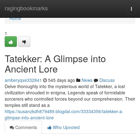
Home
ragingbookmarks
Togg
navi
Home
1
Tatekker: A Glimpse into
Ancient Lore
amberyqxe332841
545 days ago
News
Discuss
Delve thoroughly into the mysterious world of Tatekker, a lost
civilization shrouded in enigma. Legends speak of formidable
sorcerers who controlled forces beyond our comprehension. Their
temples still stand as a
https://susanzkdh879489.blogdal.com/33334356/tatekker-a-
glimpse-into-ancient-lore
Comments
Who Upvoted