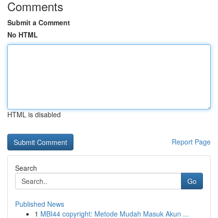
Comments
Submit a Comment
No HTML
HTML is disabled
Report Page
Search
Go
Published News
1
MBI44 copyright: Metode Mudah Masuk Akun ...