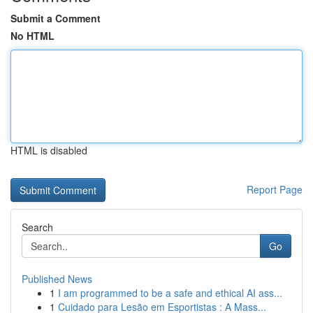
Submit a Comment
No HTML
HTML is disabled
Report Page
Search
Go
Published News
1
I am programmed to be a safe and ethical AI ass...
1
Cuidado para Lesão em Esportistas : A Mass...