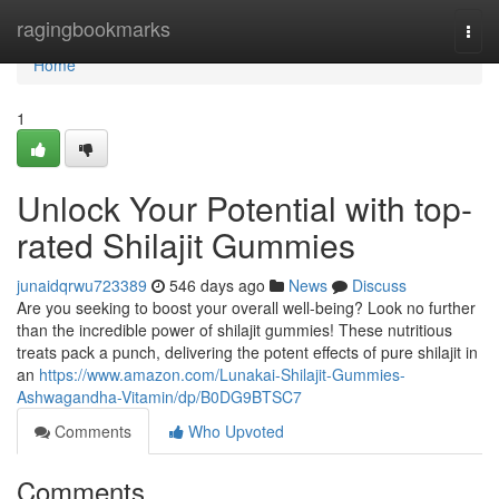
Home
ragingbookmarks
Togg
navi
Home
1
Unlock Your Potential with top-
rated Shilajit Gummies
junaidqrwu723389
546 days ago
News
Discuss
Are you seeking to boost your overall well-being? Look no further
than the incredible power of shilajit gummies! These nutritious
treats pack a punch, delivering the potent effects of pure shilajit in
an
https://www.amazon.com/Lunakai-Shilajit-Gummies-
Ashwagandha-Vitamin/dp/B0DG9BTSC7
Comments
Who Upvoted
Comments