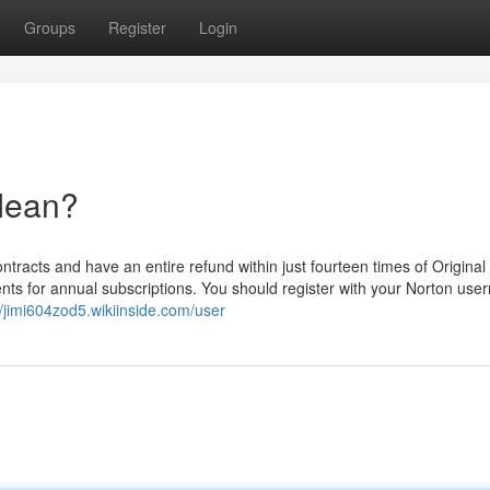
Groups
Register
Login
Mean?
ontracts and have an entire refund within just fourteen times of Original
ents for annual subscriptions. You should register with your Norton us
//jimi604zod5.wikiinside.com/user