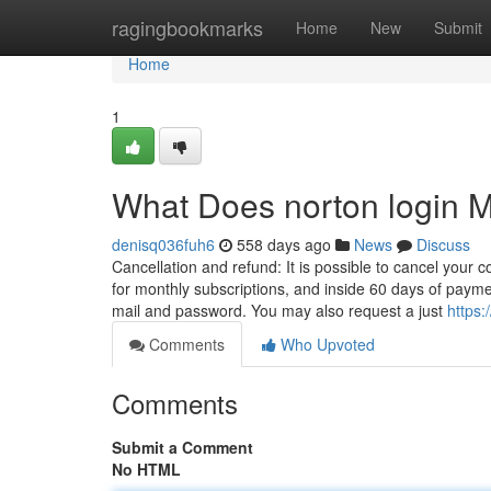
Home
ragingbookmarks
Home
New
Submit
Home
1
What Does norton login 
denisq036fuh6
558 days ago
News
Discuss
Cancellation and refund: It is possible to cancel your c
for monthly subscriptions, and inside 60 days of paym
mail and password. You may also request a just
https:
Comments
Who Upvoted
Comments
Submit a Comment
No HTML