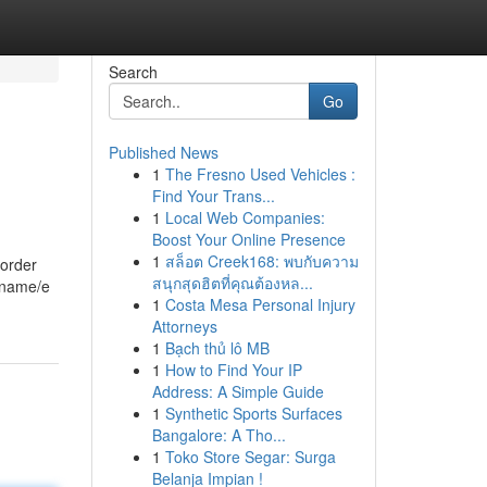
Search
Go
Published News
1
The Fresno Used Vehicles :
Find Your Trans...
1
Local Web Companies:
Boost Your Online Presence
1
สล็อต Creek168: พบกับความ
 order
สนุกสุดฮิตที่คุณต้องหล...
ername/e
1
Costa Mesa Personal Injury
Attorneys
1
Bạch thủ lô MB
1
How to Find Your IP
Address: A Simple Guide
1
Synthetic Sports Surfaces
Bangalore: A Tho...
1
Toko Store Segar: Surga
Belanja Impian !