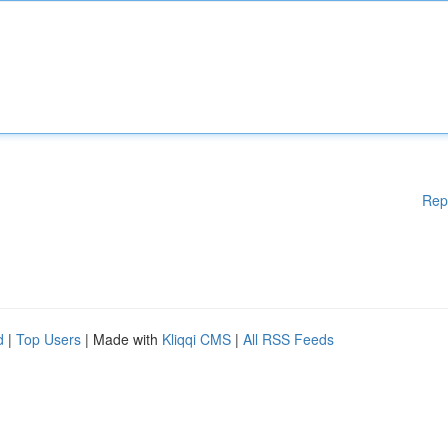
Rep
d
|
Top Users
| Made with
Kliqqi CMS
|
All RSS Feeds