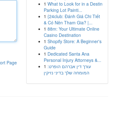
1
What to Look for in a Destin
Parking Lot Painti...
1
{24club: Đánh Giá Chi Tiết
& Có Nên Tham Gia? |...
1
88m: Your Ultimate Online
Casino Destination
1
Shopify Store: A Beginner's
Guide
1
Dedicated Santa Ana
Personal Injury Attorneys &...
ort Page
1
עורך דין אברהם הופרט:
המומחה שלך בדיני נזיקין