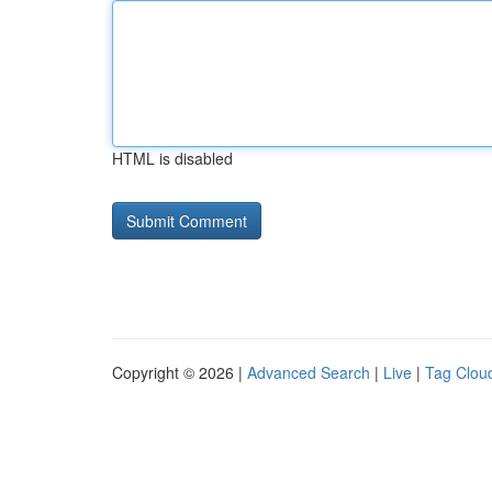
HTML is disabled
Copyright © 2026 |
Advanced Search
|
Live
|
Tag Clou