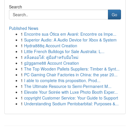
Search
Go
Published News
1
Encontre sua Ótica em Avaré: Encontre os Impe...
1
Superior Audio: A Audio Device for Xbox & System
1
Hydra888q Account Creation
1
Little French Bulldogs for Sale Australia: L...
1
สล็อตออโต้: คู่มือสำหรับมือใหม่
1
g2ggame88 Account Creation
1
The Top Wooden Pallets Suppliers: Timber & Synt...
1
PC Gaming Chair Factories in China: the year 20...
1
I able to complete this proposition. Prod...
1
The Ultimate Resource to Semi-Permanent M...
1
Elevate Your Soirée with Luxe Photo Booth Exper...
1
copyright Customer Service: Your Guide to Support
1
Understanding Sodium Pentobarbital: Purposes &...