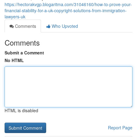
https://hectorakvgp.blogaritma.com/31046160/how-to-prove-your-
financial-stability-for-a-uk-copyright-solutions-from-immigration-
lawyers-uk
Comments
Who Upvoted
Comments
Submit a Comment
No HTML
HTML is disabled
Report Page