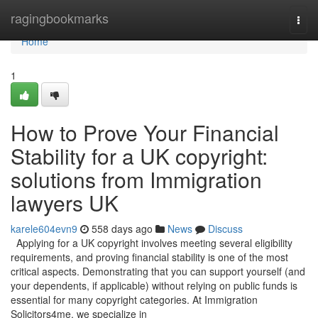
Home
ragingbookmarks
Togg
navi
Home
1
How to Prove Your Financial
Stability for a UK copyright:
solutions from Immigration
lawyers UK
karele604evn9
558 days ago
News
Discuss
Applying for a UK copyright involves meeting several eligibility
requirements, and proving financial stability is one of the most
critical aspects. Demonstrating that you can support yourself (and
your dependents, if applicable) without relying on public funds is
essential for many copyright categories. At Immigration
Solicitors4me, we specialize in