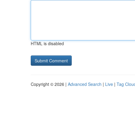
HTML is disabled
Copyright © 2026 |
Advanced Search
|
Live
|
Tag Clou