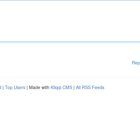
Rep
d
|
Top Users
| Made with
Kliqqi CMS
|
All RSS Feeds