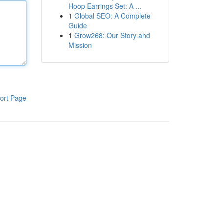
Hoop Earrings Set: A ...
1
Global SEO: A Complete
Guide
1
Grow268: Our Story and
Mission
ort Page