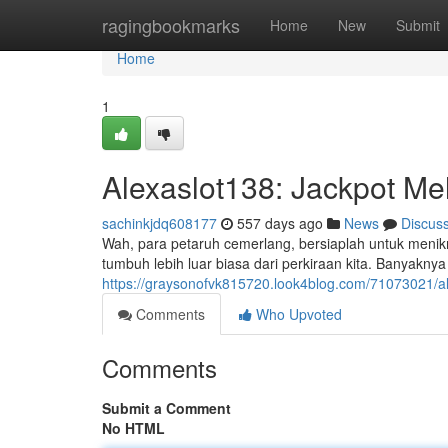
Home
ragingbookmarks
Home
New
Submit
Home
1
Alexaslot138: Jackpot Mel
sachinkjdq608177
557 days ago
News
Discus
Wah, para petaruh cemerlang, bersiaplah untuk menik
tumbuh lebih luar biasa dari perkiraan kita. Banyakny
https://graysonofvk815720.look4blog.com/71073021/al
Comments
Who Upvoted
Comments
Submit a Comment
No HTML