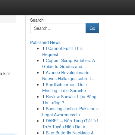
Search
Go
Published News
1
I Cannot Fulfill This
Request
1
Copper Scrap Varieties: A
Guide to Grades and...
1
Avance Revolucionario:
 kini
Nuevos Hallazgos sobre l...
1
Kurdisch lernen: Dein
Einstieg in die Sprache
1
Review Sunwin: Liệu Bằng
Tin tưởng ?
1
Boosting Justice: Pakistan’s
Legal Awareness In...
1
DABET – Nền Tảng Giải Trí
Trực Tuyến Hiện Đại V...
1
Blue Butterfly Necklace &