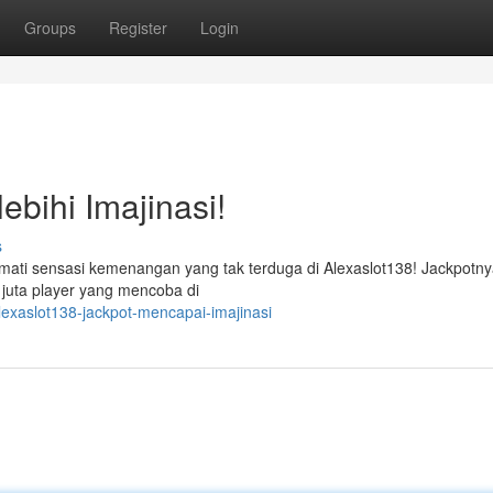
Groups
Register
Login
ebihi Imajinasi!
s
mati sensasi kemenangan yang tak terduga di Alexaslot138! Jackpotnya
a juta player yang mencoba di
exaslot138-jackpot-mencapai-imajinasi