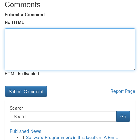
Comments
Submit a Comment
No HTML
HTML is disabled
Report Page
Search
Go
Published News
1
Software Programmers in this location: A Em...