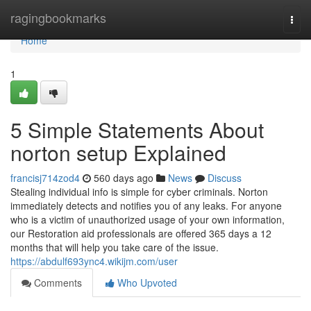
Home
ragingbookmarks
Togg
navi
Home
1
5 Simple Statements About
norton setup Explained
francisj714zod4
560 days ago
News
Discuss
Stealing individual info is simple for cyber criminals. Norton
immediately detects and notifies you of any leaks. For anyone
who is a victim of unauthorized usage of your own information,
our Restoration aid professionals are offered 365 days a 12
months that will help you take care of the issue.
https://abdulf693ync4.wikijm.com/user
Comments
Who Upvoted