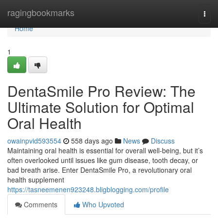
Home
ragingbookmarks
Togg
navi
Home
1
DentaSmile Pro Review: The
Ultimate Solution for Optimal
Oral Health
owainpvid593554
558 days ago
News
Discuss
Maintaining oral health is essential for overall well-being, but it’s
often overlooked until issues like gum disease, tooth decay, or
bad breath arise. Enter DentaSmile Pro, a revolutionary oral
health supplement
https://tasneemenen923248.bligblogging.com/profile
Comments
Who Upvoted