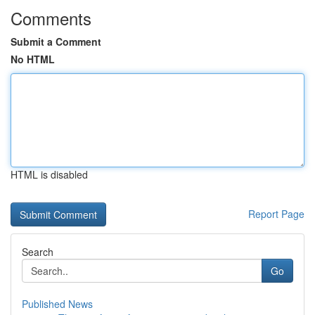
Comments
Submit a Comment
No HTML
HTML is disabled
Report Page
Search
Go
Published News