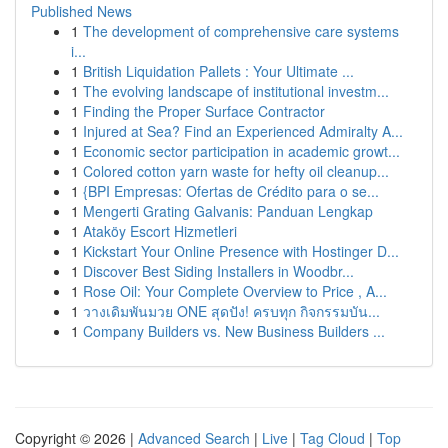
Published News
1
The development of comprehensive care systems
i...
1
British Liquidation Pallets : Your Ultimate ...
1
The evolving landscape of institutional investm...
1
Finding the Proper Surface Contractor
1
Injured at Sea? Find an Experienced Admiralty A...
1
Economic sector participation in academic growt...
1
Colored cotton yarn waste for hefty oil cleanup...
1
{BPI Empresas: Ofertas de Crédito para o se...
1
Mengerti Grating Galvanis: Panduan Lengkap
1
Ataköy Escort Hizmetleri
1
Kickstart Your Online Presence with Hostinger D...
1
Discover Best Siding Installers in Woodbr...
1
Rose Oil: Your Complete Overview to Price , A...
1
วางเดิมพันมวย ONE สุดปัง! ครบทุก กิจกรรมบัน...
1
Company Builders vs. New Business Builders ...
Copyright © 2026 |
Advanced Search
|
Live
|
Tag Cloud
|
Top