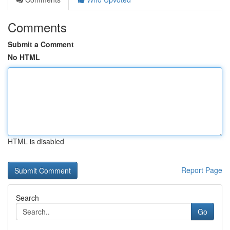
Comments
Submit a Comment
No HTML
HTML is disabled
Report Page
Search
Go