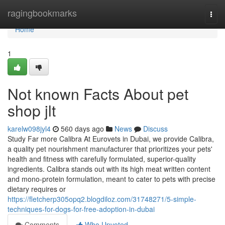
Home
ragingbookmarks
Togg
navi
Home
1
Not known Facts About pet
shop jlt
karelw098jyl4
560 days ago
News
Discuss
Study Far more Calibra At Eurovets in Dubai, we provide Calibra,
a quality pet nourishment manufacturer that prioritizes your pets'
health and fitness with carefully formulated, superior-quality
ingredients. Calibra stands out with its high meat written content
and mono-protein formulation, meant to cater to pets with precise
dietary requires or
https://fletcherp305opq2.blogdiloz.com/31748271/5-simple-
techniques-for-dogs-for-free-adoption-in-dubai
Comments
Who Upvoted