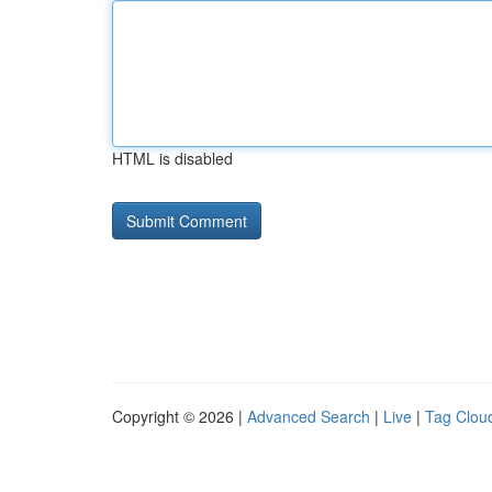
HTML is disabled
Copyright © 2026 |
Advanced Search
|
Live
|
Tag Clou