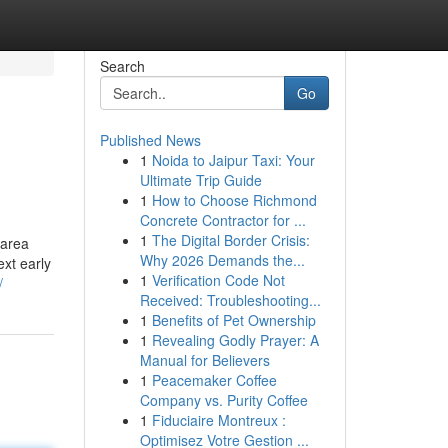
Search
Go
Published News
1
Noida to Jaipur Taxi: Your
Ultimate Trip Guide
1
How to Choose Richmond
Concrete Contractor for ...
1
The Digital Border Crisis:
 area
Why 2026 Demands the...
xt early
1
Verification Code Not
/
Received: Troubleshooting...
1
Benefits of Pet Ownership
1
Revealing Godly Prayer: A
Manual for Believers
1
Peacemaker Coffee
Company vs. Purity Coffee
1
Fiduciaire Montreux :
Optimisez Votre Gestion ...