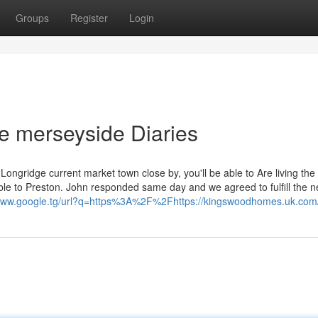
Groups
Register
Login
 merseyside Diaries
ongridge current market town close by, you'll be able to Are living the
le to Preston. John responded same day and we agreed to fulfill the ne
/www.google.tg/url?q=https%3A%2F%2Fhttps://kingswoodhomes.uk.com