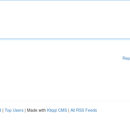
Rep
d
|
Top Users
| Made with
Kliqqi CMS
|
All RSS Feeds