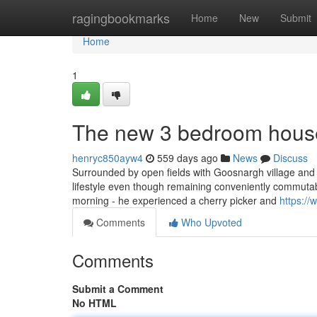
Home
ragingbookmarks
Home
New
Submit
Home
1
The new 3 bedroom house
henryc850ayw4
559 days ago
News
Discuss
Surrounded by open fields with Goosnargh village and L
lifestyle even though remaining conveniently commutab
morning - he experienced a cherry picker and
https:/
Comments
Who Upvoted
Comments
Submit a Comment
No HTML