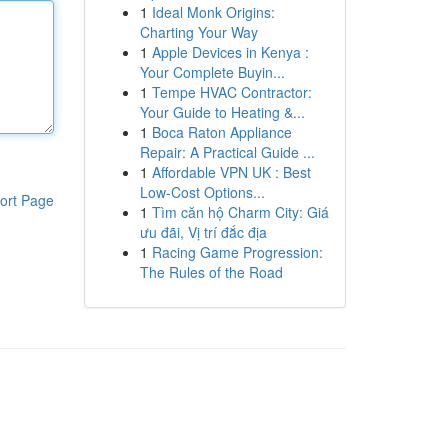
1
Ideal Monk Origins:
Charting Your Way
1
Apple Devices in Kenya :
Your Complete Buyin...
1
Tempe HVAC Contractor:
Your Guide to Heating &...
1
Boca Raton Appliance
Repair: A Practical Guide ...
1
Affordable VPN UK : Best
Low-Cost Options...
ort Page
1
Tìm căn hộ Charm City: Giá
ưu đãi, Vị trí đắc địa
1
Racing Game Progression:
The Rules of the Road