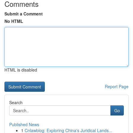
Comments
Submit a Comment
No HTML
HTML is disabled
Report Page
Search
Go
Published News
1
Cnlawblog: Exploring China's Juridical Lands...