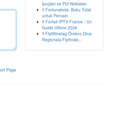
İpuçları ve Püf Noktaları
1
Fortunabola: Buku Total
untuk Pemain
1
Forfait IPTV France : Un
Guide Ultime 2026
1
Flyttföretag Örebro Dina
Regionala Flyttmäs...
ort Page