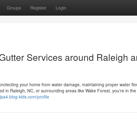
Groups
Register
Login
Gutter Services around Raleigh 
r protecting your home from water damage, maintaining proper water flo
ted in Raleigh, NC, or surrounding areas like Wake Forest, you're in the 
jsa4.blog-kids.com/profile