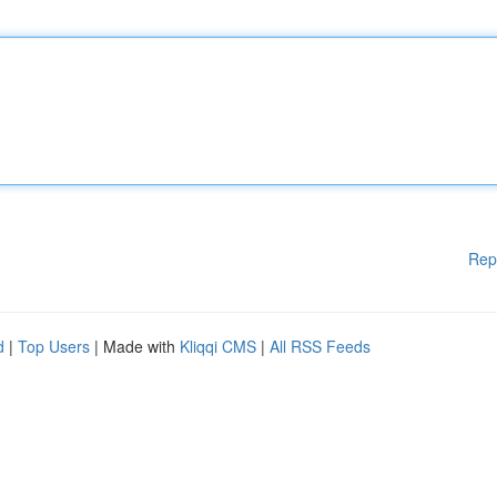
Rep
d
|
Top Users
| Made with
Kliqqi CMS
|
All RSS Feeds