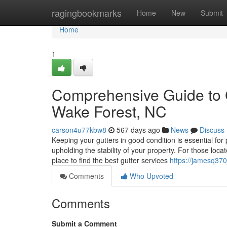
Home
ragingbookmarks
Home
New
Submit
Home
1
Comprehensive Guide to 
Wake Forest, NC
carson4u77kbw8
567 days ago
News
Discuss
Keeping your gutters in good condition is essential fo
upholding the stability of your property. For those loca
place to find the best gutter services
https://jamesq370
Comments
Who Upvoted
Comments
Submit a Comment