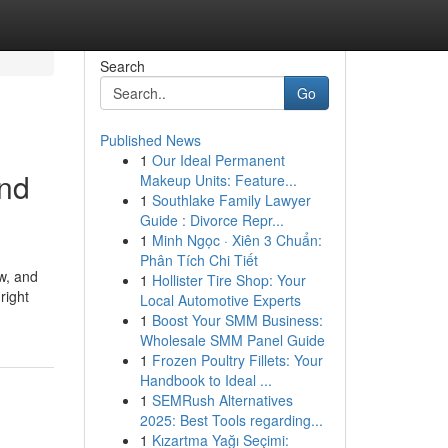
Search
Go
Published News
1
Our Ideal Permanent
and
Makeup Units: Feature...
1
Southlake Family Lawyer
Guide : Divorce Repr...
1
Minh Ngọc · Xiên 3 Chuẩn:
Phân Tích Chi Tiết
w, and
1
Hollister Tire Shop: Your
right
Local Automotive Experts
1
Boost Your SMM Business:
Wholesale SMM Panel Guide
1
Frozen Poultry Fillets: Your
Handbook to Ideal ...
1
SEMRush Alternatives
2025: Best Tools regarding...
1
Kızartma Yağı Seçimi: