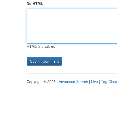
No HTML
HTML is disabled
Copyright © 2026 |
Advanced Search
|
Live
|
Tag Clou