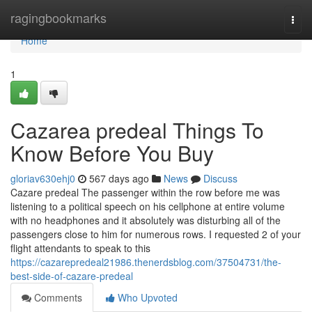
Home
ragingbookmarks
Togg
navi
Home
1
Cazarea predeal Things To
Know Before You Buy
gloriav630ehj0
567 days ago
News
Discuss
Cazare predeal The passenger within the row before me was
listening to a political speech on his cellphone at entire volume
with no headphones and it absolutely was disturbing all of the
passengers close to him for numerous rows. I requested 2 of your
flight attendants to speak to this
https://cazarepredeal21986.thenerdsblog.com/37504731/the-
best-side-of-cazare-predeal
Comments
Who Upvoted