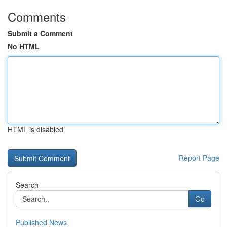
Comments
Submit a Comment
No HTML
HTML is disabled
Report Page
Search
Go
Published News