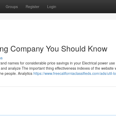
Groups
Register
Login
cating Company You Should Know
ss
brand names for considerable price savings in your Electrical power use
and analyze The important thing effectiveness indexes of the website 
the people. Analytics
https://www.freecaliforniaclassifieds.com/ads/util-l