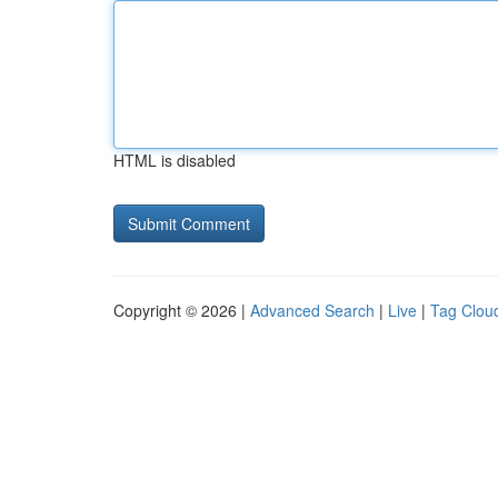
HTML is disabled
Copyright © 2026 |
Advanced Search
|
Live
|
Tag Clou