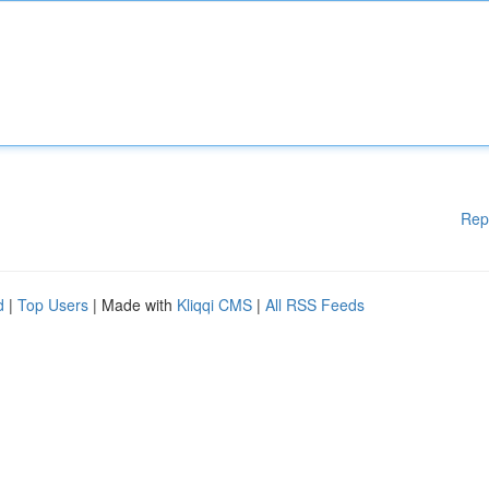
Rep
d
|
Top Users
| Made with
Kliqqi CMS
|
All RSS Feeds