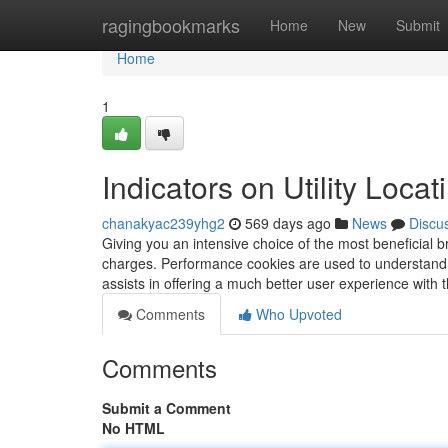
Home
ragingbookmarks
Home
New
Submit
Home
1
Indicators on Utility Lo
chanakyac239yhg2
569 days ago
News
Discu
Giving you an intensive choice of the most beneficial 
charges. Performance cookies are used to understand 
assists in offering a much better user experience with 
Comments
Who Upvoted
Comments
Submit a Comment
No HTML