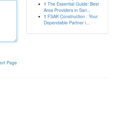
1
The Essential Guide: Best
Area Providers in San...
1
FSAK Construction : Your
Dependable Partner i...
ort Page