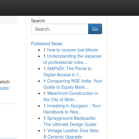
Search
Go
Published News
1
how to recover lost bitcoin
1
Understanding the expanse
of professional roles...
1
SIAP4DI: The Portal to
Digital Access in t...
1
Conquering NSE India: Your
which
Guide to Equity Mark...
ocate/
1
Waterfront Construction in
the City of Mobi...
1
Investing in Gurgaon : Your
Handbook to Rea...
1
Sprayground Backpacks:
The Ultimate Design Guide
1
Vintage Leather Dice Sets:
A Ceramic Upgrade