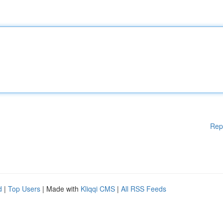
Rep
d
|
Top Users
| Made with
Kliqqi CMS
|
All RSS Feeds