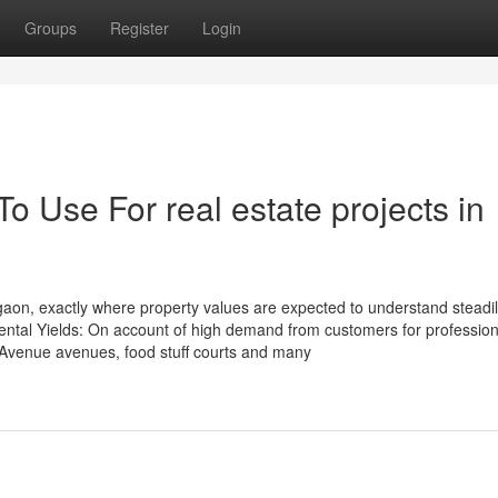
Groups
Register
Login
o Use For real estate projects in
urgaon, exactly where property values are expected to understand steadi
ental Yields: On account of high demand from customers for profession
l-Avenue avenues, food stuff courts and many