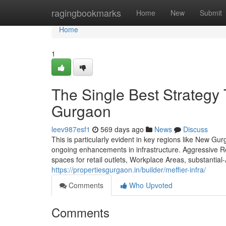
Home
ragingbookmarks
Home
New
Submit
Home
1
The Single Best Strategy T
Gurgaon
leev987esf1
569 days ago
News
Discuss
This is particularly evident in key regions like New G
ongoing enhancements in infrastructure. Aggressive R
spaces for retail outlets, Workplace Areas, substantia
https://propertiesgurgaon.in/builder/meffier-infra/
Comments
Who Upvoted
Comments