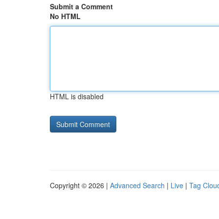
Submit a Comment
No HTML
HTML is disabled
Copyright © 2026 |
Advanced Search
|
Live
|
Tag Clou