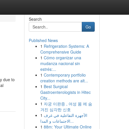
Search
Go
Published News
1
Refrigeration Systems: A
Comprehensive Guide
1
Cómo organizar una
mudanza nacional sin
estrés:...
1
Contemporary portfolio
ly due to
creation methods are alt...
al
1
Best Surgical
Gastroenterologists in Hitec
City...
1
자궁 이완증 , 여성 몸 에 숨
겨진 심각한 신호
1
الأجهزة التفاعلية في غرف
الاجتماعات و المدا...
1
88m: Your Ultimate Online