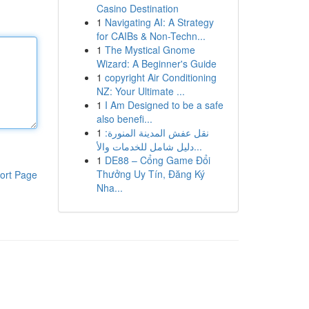
Casino Destination
1
Navigating AI: A Strategy
for CAIBs & Non-Techn...
1
The Mystical Gnome
Wizard: A Beginner's Guide
1
copyright Air Conditioning
NZ: Your Ultimate ...
1
I Am Designed to be a safe
also benefi...
1
نقل عفش المدينة المنورة:
دليل شامل للخدمات والأ...
1
DE88 – Cổng Game Đổi
Thưởng Uy Tín, Đăng Ký
ort Page
Nha...