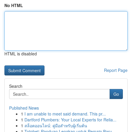
No HTML
HTML is disabled
Report Page
Search
Go
Published News
1
I am unable to meet said demand. This pr...
1
Dartford Plumbers: Your Local Experts for Relia...
1
สล็อตออนไลน์: คู่มือสำหรับผู้เริ่มต้น
1
Totobet: Panduan Lengkap untuk Pemain Baru