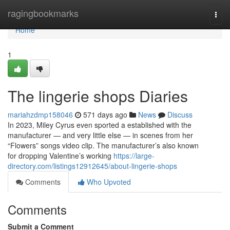
Home
ragingbookmarks
Togg
navi
Home
1
The lingerie shops Diaries
mariahzdmp158046
571 days ago
News
Discuss
In 2023, Miley Cyrus even sported a established with the
manufacturer — and very little else — in scenes from her
“Flowers” songs video clip. The manufacturer’s also known
for dropping Valentine’s working
https://large-
directory.com/listings12912645/about-lingerie-shops
Comments
Who Upvoted
Comments
Submit a Comment