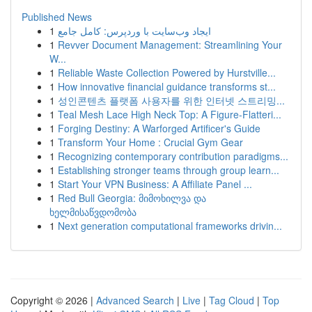
Published News
1
ایجاد وب‌سایت با وردپرس: کامل جامع
1
Revver Document Management: Streamlining Your
W...
1
Reliable Waste Collection Powered by Hurstville...
1
How innovative financial guidance transforms st...
1
성인콘텐츠 플랫폼 사용자를 위한 인터넷 스트리밍...
1
Teal Mesh Lace High Neck Top: A Figure-Flatteri...
1
Forging Destiny: A Warforged Artificer's Guide
1
Transform Your Home : Crucial Gym Gear
1
Recognizing contemporary contribution paradigms...
1
Establishing stronger teams through group learn...
1
Start Your VPN Business: A Affiliate Panel ...
1
Red Bull Georgia: მიმოხილვა და
ხელმისაწვდომობა
1
Next generation computational frameworks drivin...
Copyright © 2026 |
Advanced Search
|
Live
|
Tag Cloud
|
Top