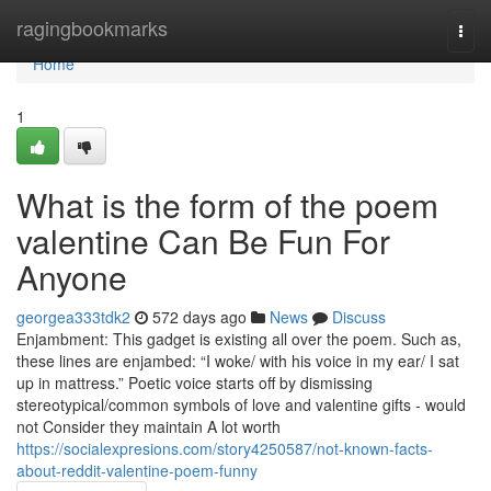
Home
ragingbookmarks
Togg
navi
Home
1
What is the form of the poem
valentine Can Be Fun For
Anyone
georgea333tdk2
572 days ago
News
Discuss
Enjambment: This gadget is existing all over the poem. Such as,
these lines are enjambed: “I woke/ with his voice in my ear/ I sat
up in mattress.” Poetic voice starts off by dismissing
stereotypical/common symbols of love and valentine gifts - would
not Consider they maintain A lot worth
https://socialexpresions.com/story4250587/not-known-facts-
about-reddit-valentine-poem-funny