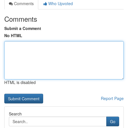
Comments
Who Upvoted
Comments
Submit a Comment
No HTML
HTML is disabled
Report Page
Search
Go