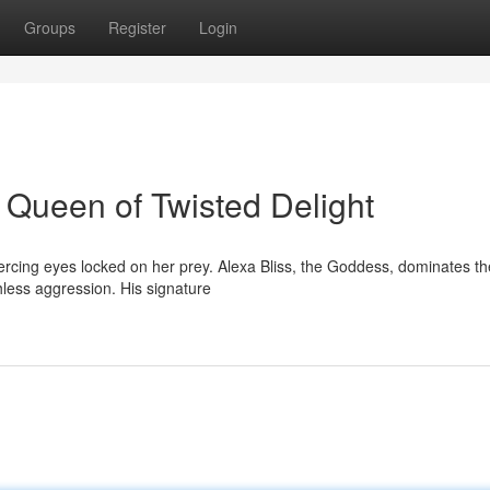
Groups
Register
Login
 Queen of Twisted Delight
piercing eyes locked on her prey. Alexa Bliss, the Goddess, dominates th
hless aggression. His signature