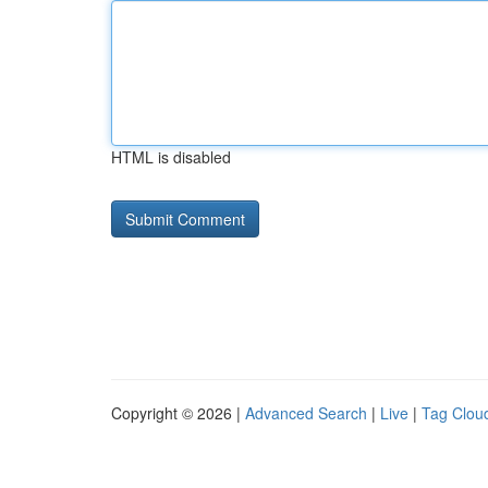
HTML is disabled
Copyright © 2026 |
Advanced Search
|
Live
|
Tag Clou