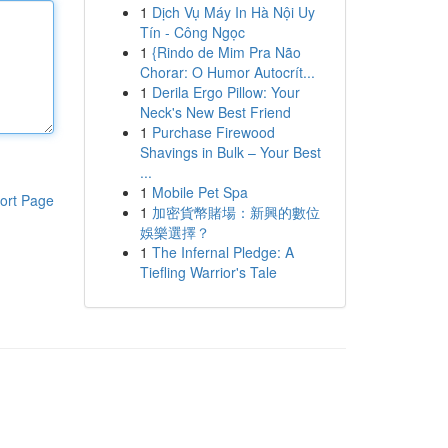
1
Dịch Vụ Máy In Hà Nội Uy
Tín - Công Ngọc
1
{Rindo de Mim Pra Não
Chorar: O Humor Autocrít...
1
Derila Ergo Pillow: Your
Neck's New Best Friend
1
Purchase Firewood
Shavings in Bulk – Your Best
...
1
Mobile Pet Spa
ort Page
1
加密貨幣賭場：新興的數位
娛樂選擇？
1
The Infernal Pledge: A
Tiefling Warrior's Tale