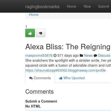
Home
ragingbookmarks
Home
New
Submit
Home
1
Alexa Bliss: The Reigning
maepxvm453876
571 days ago
News
Discuss
She snatchers the spotlight with a sinister smile, her 
squared circle with a fusion of adorable charm and rut
https://shaunabzqq963062.blogginaway.com/profile
Comments
Who Upvoted
Comments
Submit a Comment
No HTML