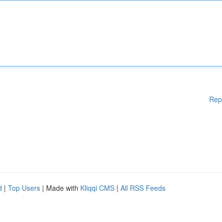
Rep
d
|
Top Users
| Made with
Kliqqi CMS
|
All RSS Feeds