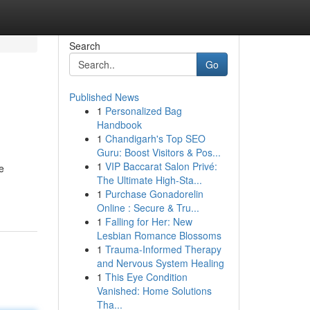
Search
Go
Published News
1
Personalized Bag
Handbook
1
Chandigarh's Top SEO
Guru: Boost Visitors & Pos...
1
VIP Baccarat Salon Privé:
e
The Ultimate High-Sta...
1
Purchase Gonadorelin
Online : Secure & Tru...
1
Falling for Her: New
Lesbian Romance Blossoms
1
Trauma-Informed Therapy
and Nervous System Healing
1
This Eye Condition
Vanished: Home Solutions
Tha...