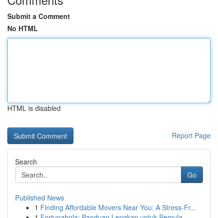
Submit a Comment
No HTML
HTML is disabled
Report Page
Search
Go
Published News
1
Finding Affordable Movers Near You: A Stress-Fr...
1
Fortunabola: Panduan Lengkap untuk Pemula