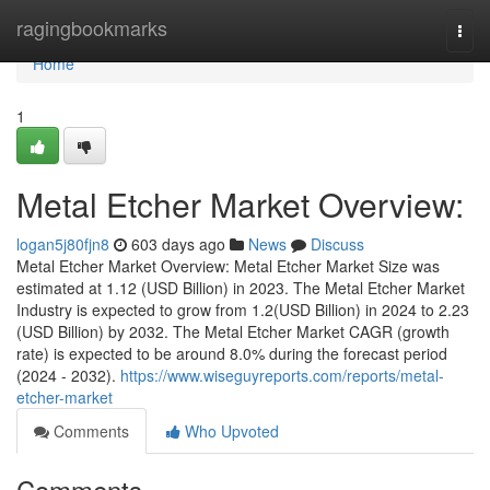
Home
ragingbookmarks
Togg
navi
Home
1
Metal Etcher Market Overview:
logan5j80fjn8
603 days ago
News
Discuss
Metal Etcher Market Overview: Metal Etcher Market Size was
estimated at 1.12 (USD Billion) in 2023. The Metal Etcher Market
Industry is expected to grow from 1.2(USD Billion) in 2024 to 2.23
(USD Billion) by 2032. The Metal Etcher Market CAGR (growth
rate) is expected to be around 8.0% during the forecast period
(2024 - 2032).
https://www.wiseguyreports.com/reports/metal-
etcher-market
Comments
Who Upvoted
Comments