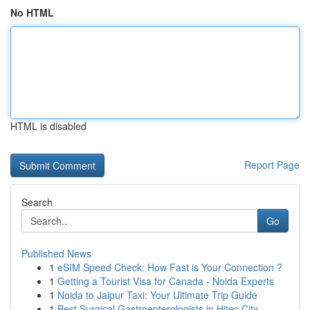
No HTML
HTML is disabled
Report Page
Search
Go
Published News
1
eSIM Speed Check: How Fast is Your Connection ?
1
Getting a Tourist Visa for Canada - Noida Experts
1
Noida to Jaipur Taxi: Your Ultimate Trip Guide
1
Best Surgical Gastroenterologists in Hitec City...