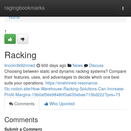
Home
ragingbookmarks
Togg
navi
Home
1
Racking
lincoln3k92mrw2
600 days ago
News
Discuss
Choosing between static and dynamic racking systems? Compare
their features, uses, and advantages to decide which one best
suits your operations.
https://enshrined-resonance-
f3c.notion.site/How-Warehouse-Racking-Solutions-Can-Increase-
Profit-Margins-15b0af56e98480f3a635ebae715bd222?pvs=73
Comments
Who Upvoted
Comments
Submit a Comment