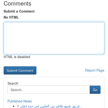
Comments
Submit a Comment
No HTML
HTML is disabled
Report Page
Search
Go
Published News
1
فريق تلميع طاقم من الفلبين في جدة إتقان...