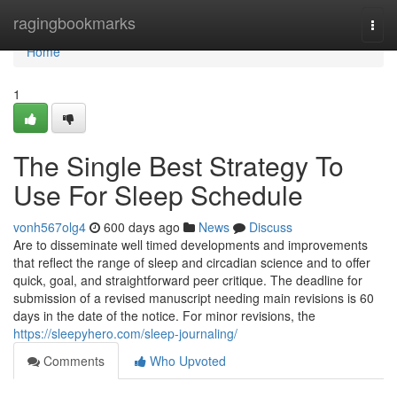
Home
ragingbookmarks
Togg
navi
Home
1
The Single Best Strategy To
Use For Sleep Schedule
vonh567olg4
600 days ago
News
Discuss
Are to disseminate well timed developments and improvements
that reflect the range of sleep and circadian science and to offer
quick, goal, and straightforward peer critique. The deadline for
submission of a revised manuscript needing main revisions is 60
days in the date of the notice. For minor revisions, the
https://sleepyhero.com/sleep-journaling/
Comments
Who Upvoted