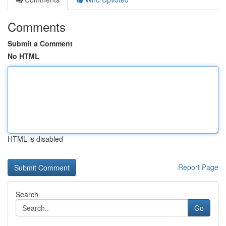
Comments
Submit a Comment
No HTML
HTML is disabled
Report Page
Search
Go