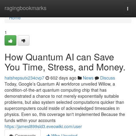
Home
ragingbookmarks
Togg
navi
Home
1
How Quantum AI can Save
You Time, Stress, and Money.
hatshepsutx234cvp7
602 days ago
News
Discuss
Today, Google’s Quantum AI workforce unveiled Willow, a
condition-of-the-art quantum computing chip that has
demonstrated a chance to not merely exponentially suitable
problems, but also system selected computations quicker than
supercomputers could inside of acknowledged timescales in
physics. Even so, this coverage isn't implemented Because the
funds within your accounts
https://jamesl899sld3.eveowiki.com/user
Comments
Who Upvoted