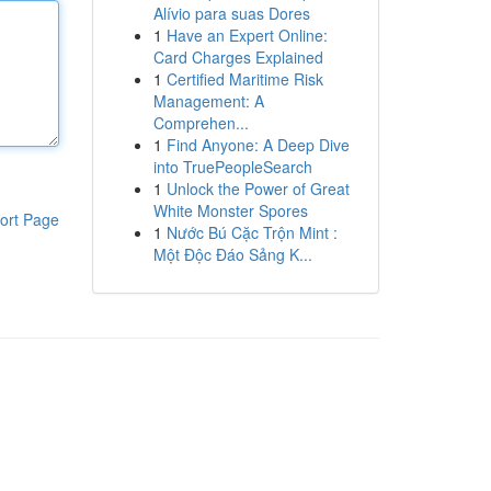
Alívio para suas Dores
1
Have an Expert Online:
Card Charges Explained
1
Certified Maritime Risk
Management: A
Comprehen...
1
Find Anyone: A Deep Dive
into TruePeopleSearch
1
Unlock the Power of Great
White Monster Spores
ort Page
1
Nước Bú Cặc Trộn Mint :
Một Độc Đáo Sảng K...