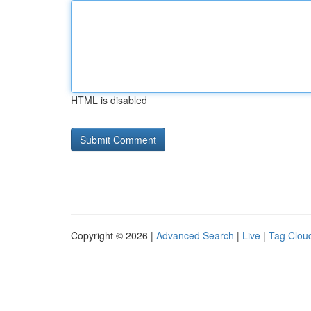
HTML is disabled
Copyright © 2026 |
Advanced Search
|
Live
|
Tag Clou