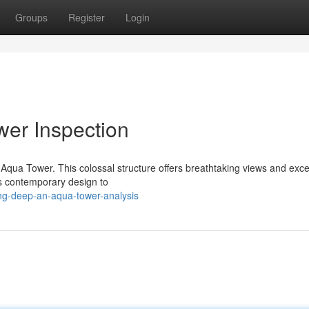
Groups
Register
Login
er Inspection
e Aqua Tower. This colossal structure offers breathtaking views and exce
its contemporary design to
ng-deep-an-aqua-tower-analysis