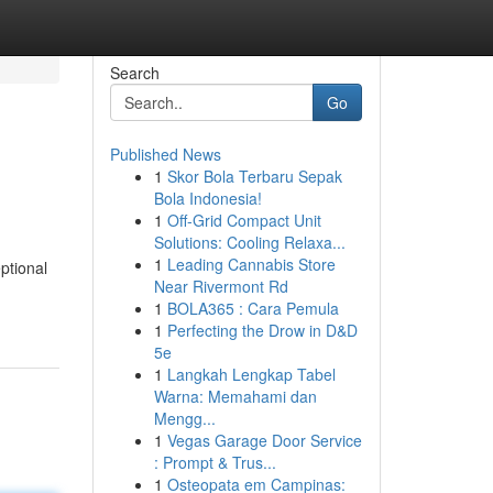
Search
Go
Published News
1
Skor Bola Terbaru Sepak
Bola Indonesia!
1
Off-Grid Compact Unit
Solutions: Cooling Relaxa...
1
Leading Cannabis Store
ptional
Near Rivermont Rd
1
BOLA365 : Cara Pemula
1
Perfecting the Drow in D&D
5e
1
Langkah Lengkap Tabel
Warna: Memahami dan
Mengg...
1
Vegas Garage Door Service
: Prompt & Trus...
1
Osteopata em Campinas: