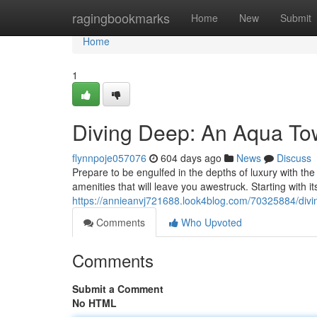
Home
ragingbookmarks
Home
New
Submit
Home
1
Diving Deep: An Aqua Tow
flynnpoje057076
604 days ago
News
Discuss
Prepare to be engulfed in the depths of luxury with th
amenities that will leave you awestruck. Starting with 
https://annieanvj721688.look4blog.com/70325884/divi
Comments
Who Upvoted
Comments
Submit a Comment
No HTML