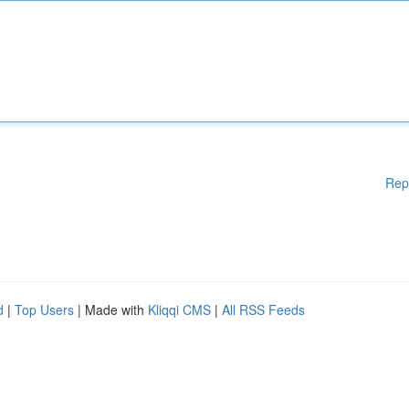
Rep
d
|
Top Users
| Made with
Kliqqi CMS
|
All RSS Feeds