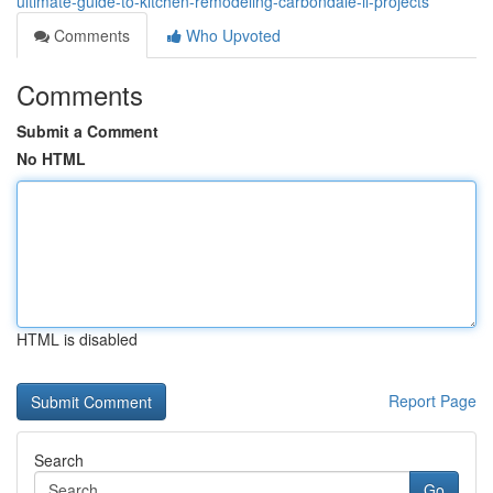
ultimate-guide-to-kitchen-remodeling-carbondale-il-projects
Comments
Who Upvoted
Comments
Submit a Comment
No HTML
HTML is disabled
Report Page
Search
Go