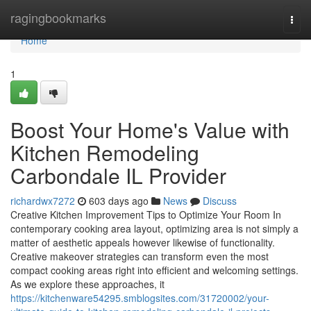
Home
ragingbookmarks
Togg
navi
Home
1
Boost Your Home's Value with
Kitchen Remodeling
Carbondale IL Provider
richardwx7272
603 days ago
News
Discuss
Creative Kitchen Improvement Tips to Optimize Your Room In
contemporary cooking area layout, optimizing area is not simply a
matter of aesthetic appeals however likewise of functionality.
Creative makeover strategies can transform even the most
compact cooking areas right into efficient and welcoming settings.
As we explore these approaches, it
https://kitchenware54295.smblogsites.com/31720002/your-