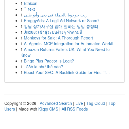
1
Ethicon
1
```text
1
زيت جوجوبا بالجملة في دبي وأبو ظبي
1
FroggyAds: A Legit Ad Network or Scam?
1
강남 상가사무실 임대 잘하는 방법 총정리
1
Jinx88: เข้าสู่ระบบง่ายๆ ทำตามนี้!
1
Monkeys for Sale: A Thorough Report
1
AI Agents: MCP Integration for Automated Workfl...
1
Amazon Returns Pallets UK: What You Need to
Know
1
Bingo Plus Pagcor Is Legit?
1
123b là như thế nào?
1
Boost Your SEO: A Backlink Guide for First-Ti...
Copyright © 2026 |
Advanced Search
|
Live
|
Tag Cloud
|
Top
Users
| Made with
Kliqqi CMS
|
All RSS Feeds