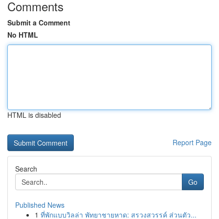
Comments
Submit a Comment
No HTML
HTML is disabled
Report Page
Search
Go
Published News
1
ที่พักแบบวิลล่า พัทยาชายหาด: สรวงสวรรค์ ส่วนตัว...