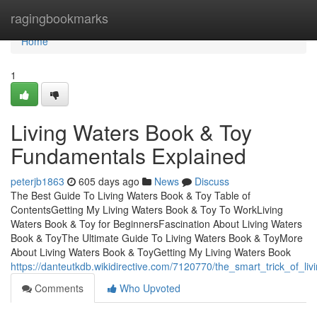
Home
ragingbookmarks
Home
1
Living Waters Book & Toy
Fundamentals Explained
peterjb1863
605 days ago
News
Discuss
The Best Guide To Living Waters Book & Toy Table of
ContentsGetting My Living Waters Book & Toy To WorkLiving
Waters Book & Toy for BeginnersFascination About Living Waters
Book & ToyThe Ultimate Guide To Living Waters Book & ToyMore
About Living Waters Book & ToyGetting My Living Waters Book
https://danteutkdb.wikidirective.com/7120770/the_smart_trick_of_l
Comments
Who Upvoted