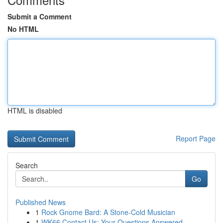
Submit a Comment
No HTML
HTML is disabled
Report Page
Search
Go
Published News
1
Rock Gnome Bard: A Stone-Cold Musician
1
WK66 Contact Us: Your Questions Answered