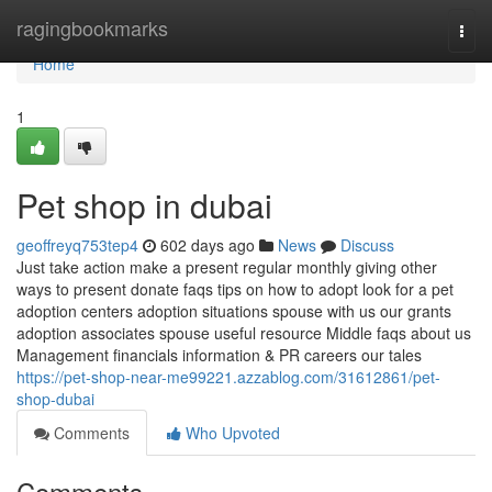
Home
ragingbookmarks
Togg
navi
Home
1
Pet shop in dubai
geoffreyq753tep4
602 days ago
News
Discuss
Just take action make a present regular monthly giving other
ways to present donate faqs tips on how to adopt look for a pet
adoption centers adoption situations spouse with us our grants
adoption associates spouse useful resource Middle faqs about us
Management financials information & PR careers our tales
https://pet-shop-near-me99221.azzablog.com/31612861/pet-
shop-dubai
Comments
Who Upvoted
Comments