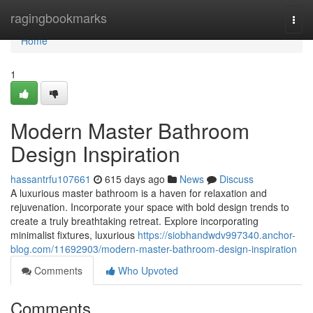
Home
ragingbookmarks
Togg
navi
Home
1
Modern Master Bathroom
Design Inspiration
hassantrfu107661
615 days ago
News
Discuss
A luxurious master bathroom is a haven for relaxation and
rejuvenation. Incorporate your space with bold design trends to
create a truly breathtaking retreat. Explore incorporating
minimalist fixtures, luxurious
https://siobhandwdv997340.anchor-
blog.com/11692903/modern-master-bathroom-design-inspiration
Comments
Who Upvoted
Comments