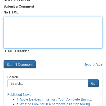
Submit a Comment
No HTML
HTML is disabled
Report Page
Search
Go
Published News
1
Apple Devices in Kenya : Your Complete Buyin...
1
What to Look for in a pompeys pillar top towing...