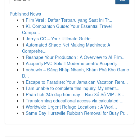
Published News
1
Film Viral : Daftar Terbaru yang Saat Ini Tr...
1
KL Companion Guide: Your Essential Travel
Compa...
1
Jerry's CC – Your Ultimate Guide
1
Automated Shade Net Making Machines: A
Comprehe...
1
Reshape Your Production : A Overview to AI Film...
1
Acoperiș PVC Soluții Moderne pentru Acoperiș
1
nohuwin – Đăng Nhập Nhanh, Khám Phá Kho Game
Đ...
1
Escape to Paradise: Your Jamaican Vacation Rent...
1
I am unable to complete this inquiry. My intent...
1
Phân tích 24h đẹp hôm nay – Bao Xổ Số VIP : S...
1
Transforming educational access via calculated ...
1
Worldwide Urgent Refuge Locations : A Worl...
1
Same Day Hurstville Rubbish Removal for Busy Pr...