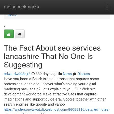
Home
ragingbookmarks
Togg
navi
Home
1
The Fact About seo services
lancashire That No One Is
Suggesting
edwardw998djr6
632 days ago
News
Discuss
Have you been a British isles enterprise that requires some
professional enable to uncover what’s holding your digital
marketing back again? Let's explain to you! Our Web site
development workforce Make attractive Sites that capture
imaginations and support guide era. Google together with other
search engines like google and yahoo
https://andersonvwwut.diowebhost.com/86088116/detailed-notes-