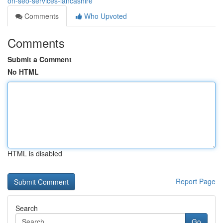
on-seo-services-lancashire
Comments
Who Upvoted
Comments
Submit a Comment
No HTML
HTML is disabled
Report Page
Search
Go