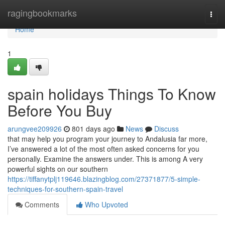
Home
ragingbookmarks
Togg
navi
Home
1
spain holidays Things To Know
Before You Buy
arungvee209926
801 days ago
News
Discuss
that may help you program your journey to Andalusia far more,
I’ve answered a lot of the most often asked concerns for you
personally. Examine the answers under. This is among A very
powerful sights on our southern
https://tiffanytplj119646.blazingblog.com/27371877/5-simple-
techniques-for-southern-spain-travel
Comments
Who Upvoted