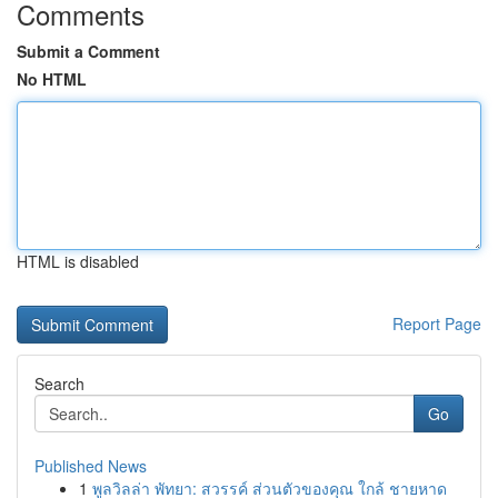
Comments
Submit a Comment
No HTML
HTML is disabled
Report Page
Search
Go
Published News
1
พูลวิลล่า พัทยา: สวรรค์ ส่วนตัวของคุณ ใกล้ ชายหาด