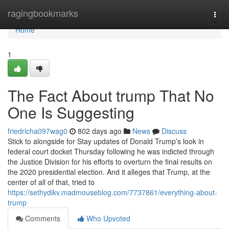
Home
ragingbookmarks
Togg
navi
Home
1
The Fact About trump That No
One Is Suggesting
friedricha097wag0
802 days ago
News
Discuss
Stick to alongside for Stay updates of Donald Trump’s look in
federal court docket Thursday following he was indicted through
the Justice Division for his efforts to overturn the final results on
the 2020 presidential election. And it alleges that Trump, at the
center of all of that, tried to
https://sethydikv.madmouseblog.com/7737861/everything-about-
trump
Comments
Who Upvoted