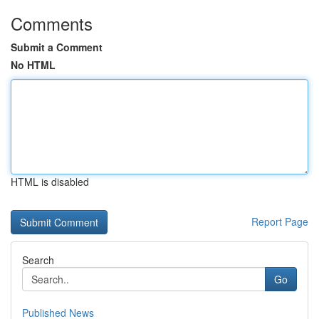
Comments
Submit a Comment
No HTML
HTML is disabled
Report Page
Search
Go
Published News