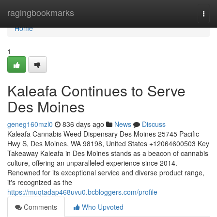
Home
ragingbookmarks
Togg
navi
Home
1
Kaleafa Continues to Serve
Des Moines
geneg160mzl0
836 days ago
News
Discuss
Kaleafa Cannabis Weed Dispensary Des Moines 25745 Pacific
Hwy S, Des Moines, WA 98198, United States +12064600503 Key
Takeaway Kaleafa in Des Moines stands as a beacon of cannabis
culture, offering an unparalleled experience since 2014.
Renowned for its exceptional service and diverse product range,
it's recognized as the
https://muqtadap468uvu0.bcbloggers.com/profile
Comments
Who Upvoted