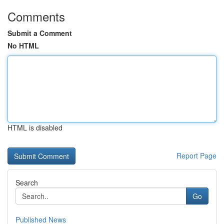
Comments
Submit a Comment
No HTML
HTML is disabled
Report Page
Search
Go
Published News